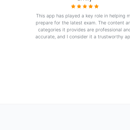
This app has played a key role in helping 
prepare for the latest exam. The content a
categories it provides are professional an
accurate, and I consider it a trustworthy ap