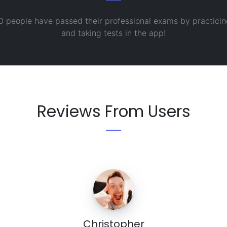
0 people have passed their professional exams by practicin
and taking tests in the app!
Reviews From Users
Christopher