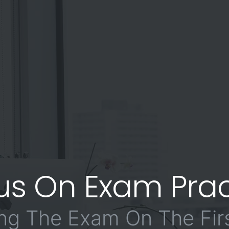
us On Exam Prac
ng The Exam On The Firs