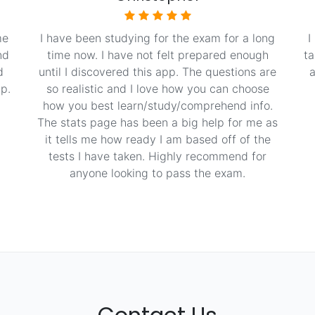
me
I have been studying for the exam for a long
I
nd
time now. I have not felt prepared enough
ta
d
until I discovered this app. The questions are
a
p.
so realistic and I love how you can choose
how you best learn/study/comprehend info.
The stats page has been a big help for me as
it tells me how ready I am based off of the
tests I have taken. Highly recommend for
anyone looking to pass the exam.