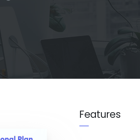
Features