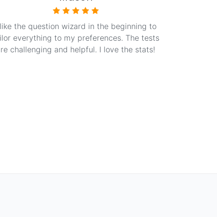
 like the question wizard in the beginning to
ilor everything to my preferences. The tests
re challenging and helpful. I love the stats!