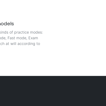
models
kinds of practice modes:
de, Fast mode, Exam
ch at will according to