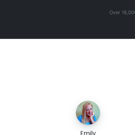
Over 18,00
Emily