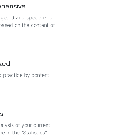
hensive
rgeted and specialized
based on the content of
ized
d practice by content
cs
alysis of your current
e in the "Statistics"