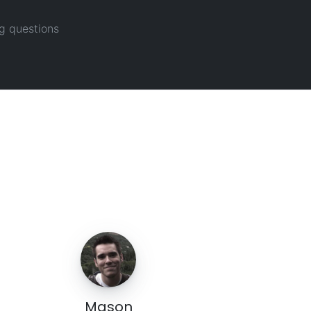
g questions
Mason