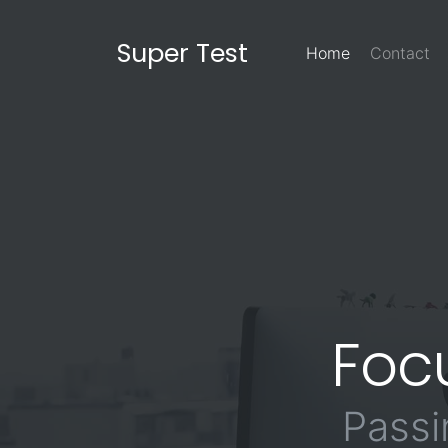
Super Test
Home
Contact
Foc
Passi