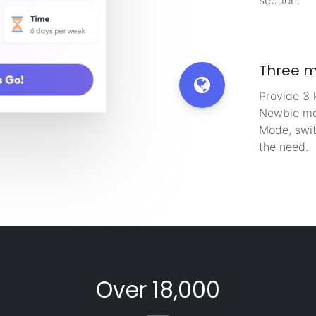
section.
Three 
Provide 3 
Newbie mo
Mode, swit
the need.
Over 18,000