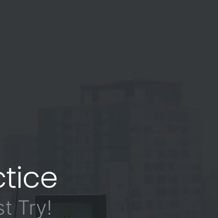
tice
t Try!