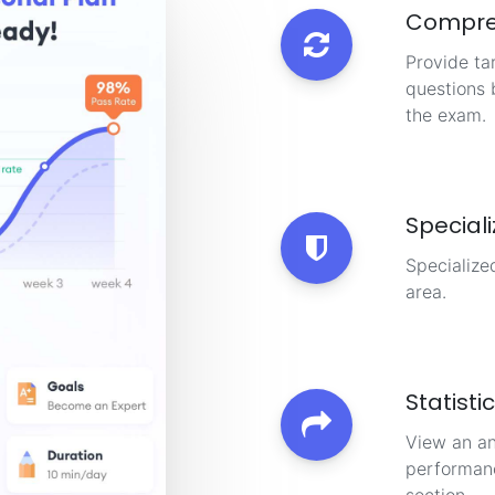
Compre
Provide ta
questions 
the exam.
Special
Specialize
area.
Statisti
View an an
performanc